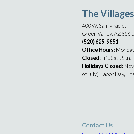
The Villages
400 W. San Ignacio,
Green Valley, AZ 856
(520) 625-9851
Office Hours:
Monday 
Closed:
Fri., Sat., Sun.
Holidays Closed:
New
of July), Labor Day, T
Contact Us