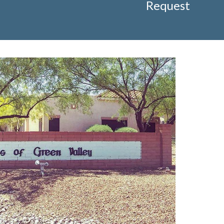
Request