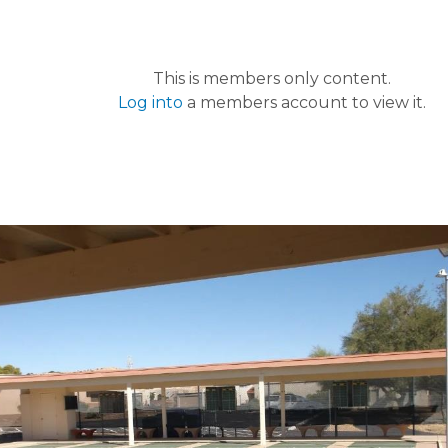
This is members only content.
Log into
a members account to view it.