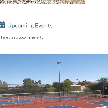
Upcoming Events
There are no upcoming events