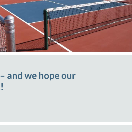
 – and we hope our
!