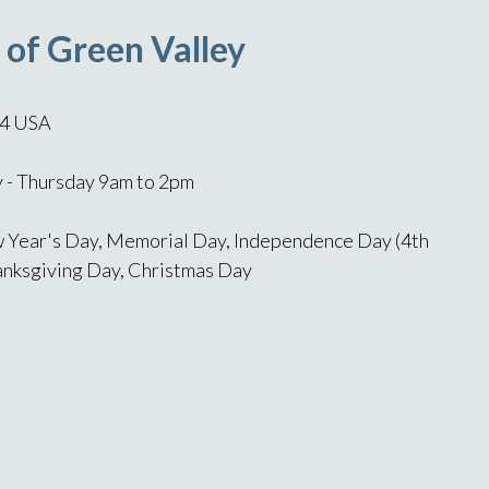
 of Green Valley
14 USA
- Thursday 9am to 2pm
 Year's Day, Memorial Day, Independence Day (4th
hanksgiving Day, Christmas Day