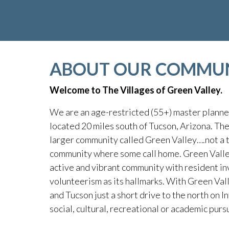
ABOUT OUR COMMU
Welcome to The Villages of Green Valley.
We are an age-restricted (55+) master plann
located 20 miles south of Tucson, Arizona. The 
larger community called Green Valley….not a t
community where some call home. Green Valley
active and vibrant community with resident i
volunteerism as its hallmarks. With Green Val
and Tucson just a short drive to the north on In
social, cultural, recreational or academic pursu