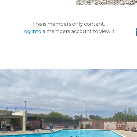
This is members only content.
Log into
a members account to view it.