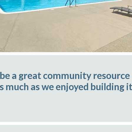
 be a great community resource
as much as we enjoyed building it