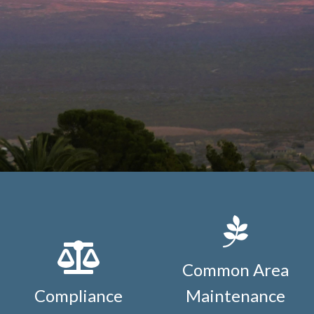
Common Area
Compliance
Maintenance