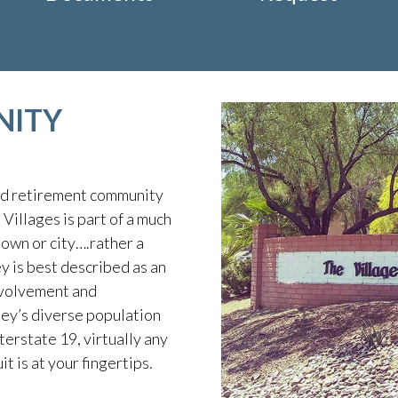
NITY
ed retirement community
Villages is part of a much
own or city….rather a
 is best described as an
nvolvement and
ley’s diverse population
terstate 19, virtually any
it is at your fingertips.