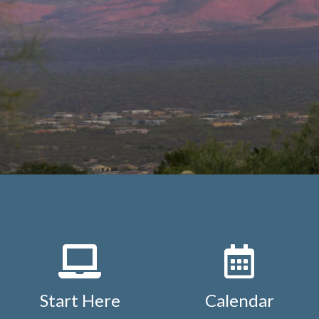
Start Here
Calendar