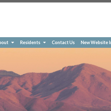
s://www.villagesofgreenvalley.org/join-a-committee
http
tps://www.villagesofgreenvalley.org/compliance
https://
eting-schedule
https://www.villagesofgreenvalley.org/bo
bsite-information
https://www.villagesofgreenvalley.org/Ac
n-area-maintenance-request
https://www.villagesofgree
ral-request
https://www.villagesofgreenvalley.org/recen
bout
Residents
Contact Us
New Website I
//www.villagesofgreenvalley.org/
https://www.villagesofg