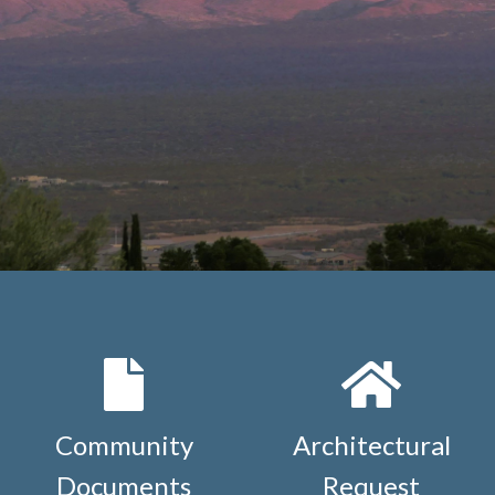
Community
Architectural
Documents
Request