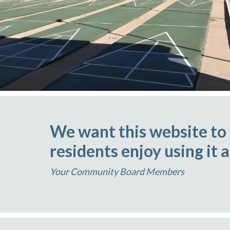
We want this website to
residents enjoy using it 
Your Community Board Members