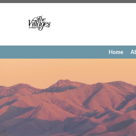
https://www.villagesofgreenvalley.org/photo-gallery
http
reservations
https://www.villagesofgreenvalley.org/faq
ht
directory
https://www.villagesofgreenvalley.org/bod-me
members
https://www.villagesofgreenvalley.org/new-we
Calendar
https://www.villagesofgreenvalley.org/commo
events
https://www.villagesofgreenvalley.org/architectu
surveys
https://www.villagesofgreenvalley.org/contact-
Home
A
us
https://www.villagesofgreenvalley.org/sponsors
https:
resources